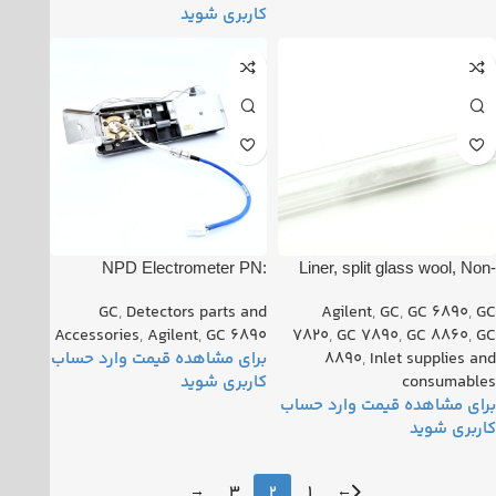
NPD Electrometer PN:
Liner, split glass wool, Non-
G1534-60010
deactived PN: 19251-60540
GC
,
Detectors parts and
Agilent
,
GC
,
GC 6890
,
GC
Accessories
,
Agilent
,
GC 6890
7820
,
GC 7890
,
GC 8860
,
GC
8890
,
Inlet supplies and
consumables
→
3
2
1
←