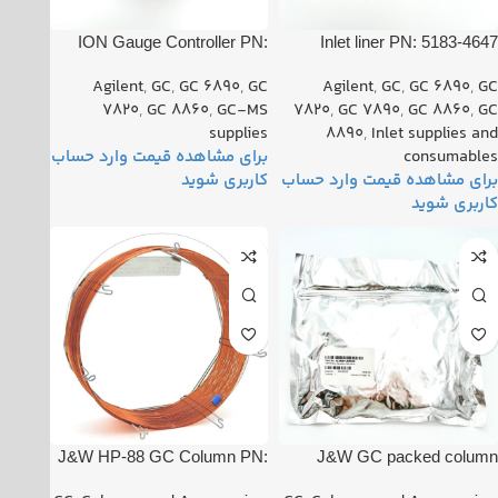
ION Gauge Controller PN:
Inlet liner PN: 5183-4647
G2581-80001
Agilent
,
GC
,
GC 6890
,
GC
Agilent
,
GC
,
GC 6890
,
GC
7820
,
GC 8860
,
GC-MS
7820
,
GC 7890
,
GC 8860
,
GC
supplies
8890
,
Inlet supplies and
consumables
J&W HP-88 GC Column PN:
J&W GC packed column
112-88A7
PN:G3591-82002