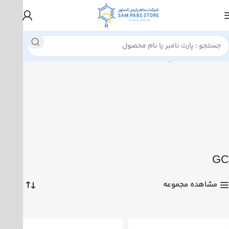
نمایش 13–24 از 29 نتیجه
برگه 2
GC
Agilent
خانه
GC
مشاهده مجموعه