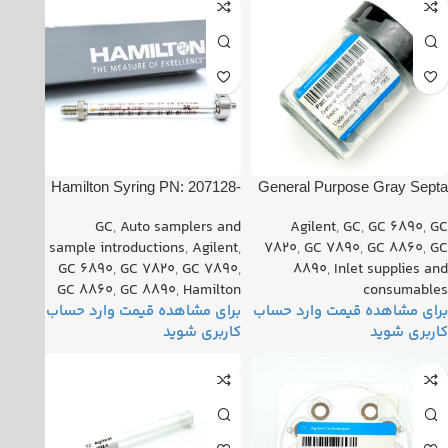
Hamilton Syring PN: 207128-
General Purpose Gray Septa
00
PN: 5080-8896-50
GC
,
Auto samplers and
Agilent
,
GC
,
GC 6890
,
GC
sample introductions
,
Agilent
,
7820
,
GC 7890
,
GC 8860
,
GC
GC 6890
,
GC 7820
,
GC 7890
,
8890
,
Inlet supplies and
GC 8860
,
GC 8890
,
Hamilton
consumables