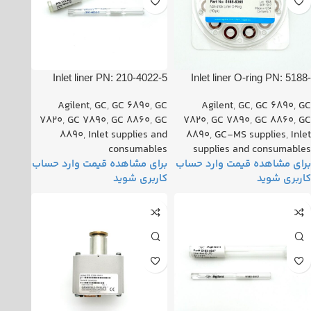
Inlet liner PN: 210-4022-5
Inlet liner O-ring PN: 5188-
5365
Agilent
,
GC
,
GC 6890
,
GC
Agilent
,
GC
,
GC 6890
,
GC
7820
,
GC 7890
,
GC 8860
,
GC
7820
,
GC 7890
,
GC 8860
,
GC
8890
,
Inlet supplies and
8890
,
GC-MS supplies
,
Inlet
consumables
supplies and consumables