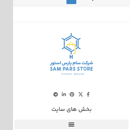
بخش های سایت