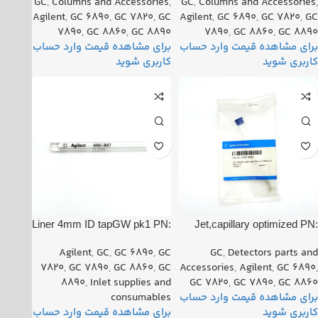
GC
,
Columns and Accessories
,
GC
,
Columns and Accessories
,
Agilent
,
GC 6890
,
GC 7820
,
GC
Agilent
,
GC 6890
,
GC 7820
,
GC
7890
,
GC 8860
,
GC 8890
7890
,
GC 8860
,
GC 8890
Liner 4mm ID tapGW pk1 PN:
Jet,capillary optimized PN:
5062-3587
G1531-80560
Agilent
,
GC
,
GC 6890
,
GC
GC
,
Detectors parts and
7820
,
GC 7890
,
GC 8860
,
GC
Accessories
,
Agilent
,
GC 6890
,
8890
,
Inlet supplies and
GC 7820
,
GC 7890
,
GC 8860
consumables