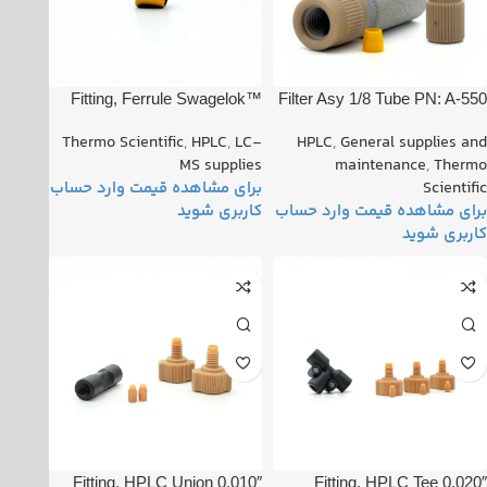
Fitting, Ferrule Swagelok™
Filter Asy 1/8 Tube PN: A-550
1/8″ (Set of 2) PN: 00101-
Thermo Scientific
,
HPLC
,
LC-
HPLC
,
General supplies and
08500
MS supplies
maintenance
,
Thermo
Scientific
Fitting, HPLC Union 0.010″
Fitting, HPLC Tee 0.020″