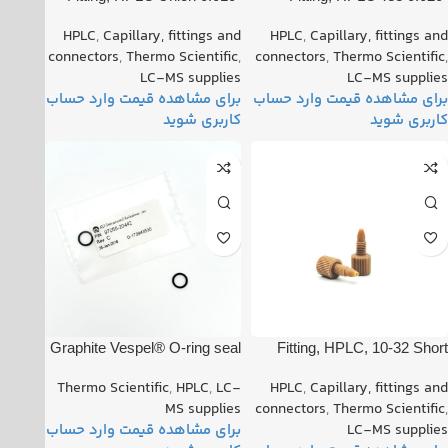
Orifice PN: 00101-18202
Orifice PN: 00101-18204
HPLC
,
Capillary, fittings and
HPLC
,
Capillary, fittings and
connectors
,
Thermo Scientific
,
connectors
,
Thermo Scientific
,
LC-MS supplies
LC-MS supplies
Graphite Vespel® O-ring seal
Fitting, HPLC, 10-32 Short
PN: 97055-20442
One Piece PN: 00109-99-
Thermo Scientific
,
HPLC
,
LC-
HPLC
,
Capillary, fittings and
00016
MS supplies
connectors
,
Thermo Scientific
,
LC-MS supplies