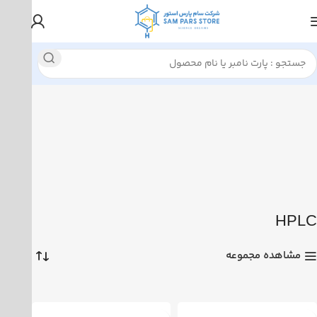
نمایش 1–12 از 24 نتیجه
HPLC
Thermo Scientific
خانه
HPLC
مشاهده مجموعه