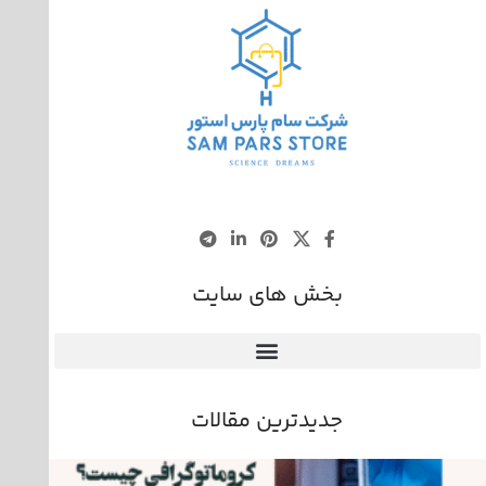
بخش های سایت
جدیدترین مقالات