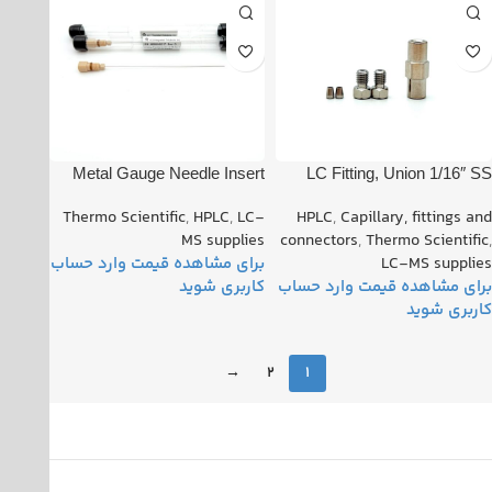
Metal Gauge Needle Insert
LC Fitting, Union 1/16″ SS
Standard Flow TSQ Hesi-ii
PN: 00101-18182 Rev B
Thermo Scientific
,
HPLC
,
LC-
HPLC
,
Capillary, fittings and
Probe D.S.I. PN: 80000-
MS supplies
connectors
,
Thermo Scientific
,
60317
LC-MS supplies
→
2
1