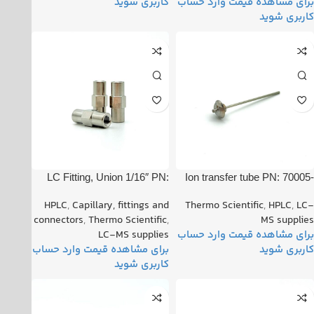
LC Fitting, Union 1/16″ PN:
Ion transfer tube PN: 70005-
00101-18182
20606
HPLC
,
Capillary, fittings and
Thermo Scientific
,
HPLC
,
LC-
connectors
,
Thermo Scientific
,
MS supplies
LC-MS supplies