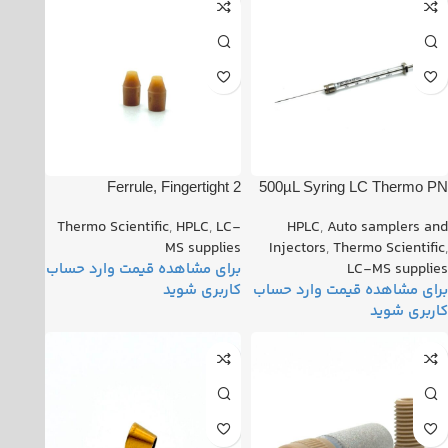
Ferrule, Fingertight 2
500µL Syring LC Thermo PN
Upchurch™ (Set of 3) PN:
: 365JLT41
Thermo Scientific
,
HPLC
,
LC-
HPLC
,
Auto samplers and
00101-18196
MS supplies
Injectors
,
Thermo Scientific
,
LC-MS supplies