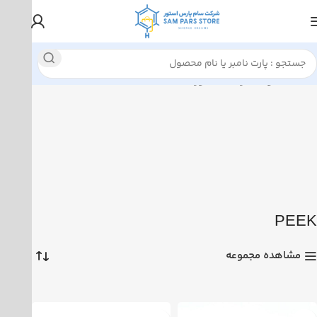
نمایش همه 4 نتیجه
محصولات برچسب خورده “PEEK”
خانه
PEEK
مشاهده مجموعه