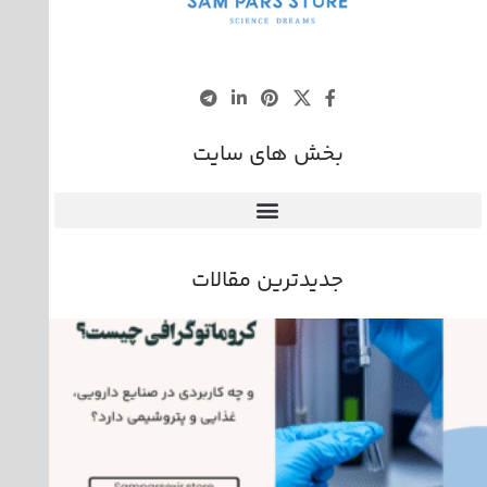
بخش های سایت
جدیدترین مقالات