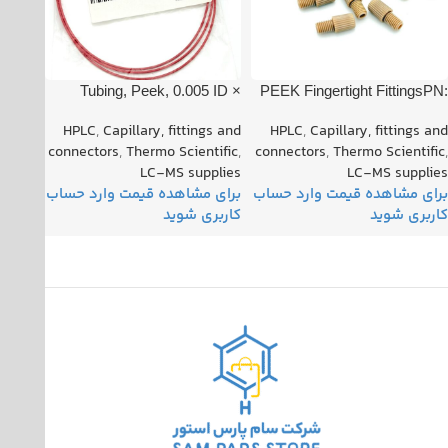
Tubing, Peek, 0.005 ID ×
PEEK Fingertight FittingsPN:
1/16″ OD, Red PN: 00301-
008NG32-KT5L
HPLC
,
Capillary, fittings and
HPLC
,
Capillary, fittings and
22912
connectors
,
Thermo Scientific
,
connectors
,
Thermo Scientific
,
LC-MS supplies
LC-MS supplies