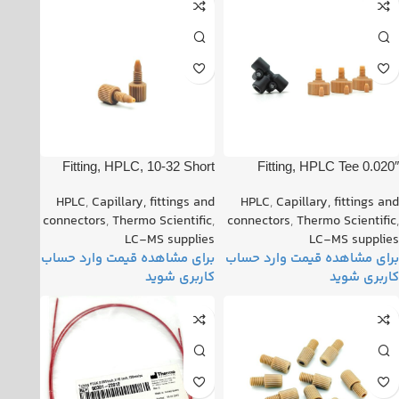
Fitting, HPLC, 10-32 Short
Fitting, HPLC Tee 0.020″
One Piece PN: 00109-99-
Orifice PN: 00101-18204
HPLC
,
Capillary, fittings and
HPLC
,
Capillary, fittings and
00016
connectors
,
Thermo Scientific
,
connectors
,
Thermo Scientific
,
LC-MS supplies
LC-MS supplies