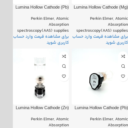
(Pb) Lumina Hollow Cathode
(Mg) Lumina Hollow Cathode
Lamp PN: (Pb) Lumina
Lamp PN: 082220-040210
Perkin Elmer
,
Atomic
Perkin Elmer
,
Atomic
Hollow Cathode Lamp
Absorption
Absorption
spectroscopy(AAS) supplies
spectroscopy(AAS) supplies
(Zn) Lumina Hollow Cathode
(Pb) Lumina Hollow Cathode
Lamp PN: 091715-010230
Lamp PN: 111919-030100
Perkin Elmer
,
Atomic
Perkin Elmer
,
Atomic
Absorption
Absorption