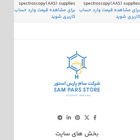
spectroscopy(AAS) supplies
spectroscopy(AAS) supplies
بخش های سایت