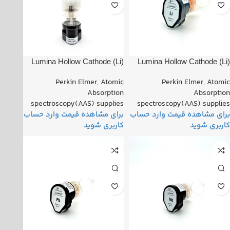
(Li) Lumina Hollow Cathode
(Li) Lumina Hollow Cathode
Lamp PN: 102820-010021
Lamp PN: 102820-010011
Perkin Elmer
,
Atomic
Perkin Elmer
,
Atomic
Absorption
Absorption
spectroscopy(AAS) supplies
spectroscopy(AAS) supplies