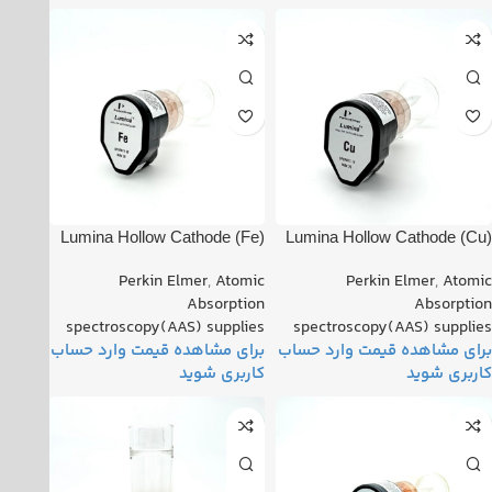
(Fe) Lumina Hollow Cathode
(Cu) Lumina Hollow Cathode
Lamp PN: 010818-010160
Lamp PN: 022818-030070
Perkin Elmer
,
Atomic
Perkin Elmer
,
Atomic
Absorption
Absorption
spectroscopy(AAS) supplies
spectroscopy(AAS) supplies