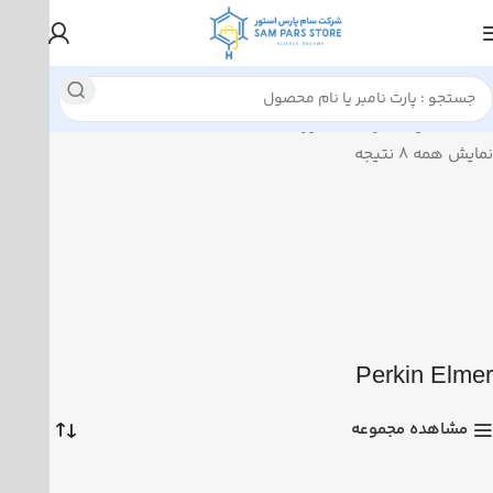
محصولات برچسب خورده “Perkin Elmer”
خانه
نمایش همه 8 نتیجه
Perkin Elmer
مشاهده مجموعه