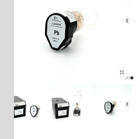
بزرگنمایی تصویر