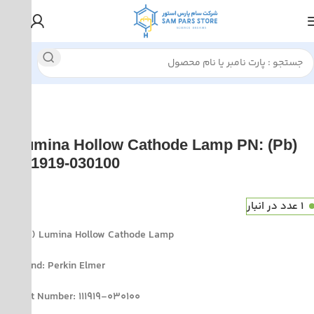
Atomic Absorption spectroscopy(AAS) supplies
Perkin Elm
(Pb) Lumina Hollow Cathode Lamp PN:
111919-030100
1 عدد در انبار
(Pb) Lumina Hollow Cathode Lamp
Brand: Perkin Elmer
Part Number: 111919-030100