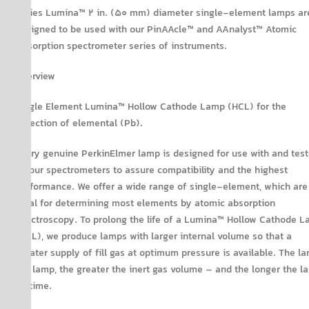
Series Lumina™ 2 in. (50 mm) diameter single-element lamps ar
designed to be used with our PinAAcle™ and AAnalyst™ Atomic
Absorption spectrometer series of instruments.
Overview
Single Element Lumina™ Hollow Cathode Lamp (HCL) for the
detection of elemental (Pb).
Every genuine PerkinElmer lamp is designed for use with and tes
on our spectrometers to assure compatibility and the highest
performance. We offer a wide range of single-element, which are
ideal for determining most elements by atomic absorption
spectroscopy. To prolong the life of a Lumina™ Hollow Cathode 
(HCL), we produce lamps with larger internal volume so that a
greater supply of fill gas at optimum pressure is available. The la
the lamp, the greater the inert gas volume – and the longer the l
lifetime.