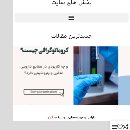
بخش های سایت
جدیدترین مقالات
هـگـزار
طراحی و بهینه‌سازی توسط