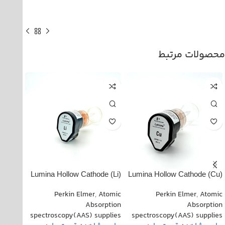
محصولات مرتبط
ode
(Li) Lumina Hollow Cathode
(Cu) Lumina Hollow Cathode
010021
Lamp PN: 102820-010011
Lamp PN: 022818-030070
Atomic
Perkin Elmer
,
Atomic
Perkin Elmer
,
Atomic
rption
Absorption
Absorption
pplies
spectroscopy(AAS) supplies
spectroscopy(AAS) supplies