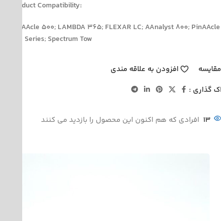
Product Compatibility:
PinAAcle 500; LAMBDA 365; FLEXAR LC; AAnalyst 800; PinAAcle
900 Series; Spectrum Tow
افزودن به علاقه مندی
مقایس
اشتراک گذ
افرادی که هم اکنون این محصول را بازدید می کنند
13